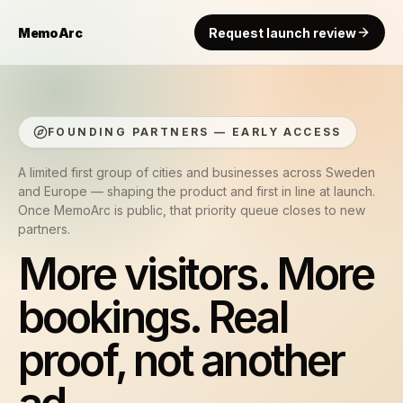
MemoArc
Request launch review
FOUNDING PARTNERS — EARLY ACCESS
A limited first group of cities and businesses across Sweden
and Europe — shaping the product and first in line at launch.
Once MemoArc is public, that priority queue closes to new
partners.
More visitors. More
bookings. Real
proof, not another