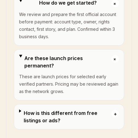
How do we get started?
+
We review and prepare the first official account
before payment: account type, owner, rights
contact, first story, and plan. Confirmed within 3
business days.
Are these launch prices
+
permanent?
These are launch prices for selected early
verified partners. Pricing may be reviewed again
as the network grows.
How is this different from free
+
listings or ads?