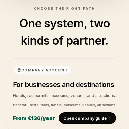
CHOOSE THE RIGHT PATH
One system, two
kinds of partner.
COMPANY ACCOUNT
For businesses and destinations
Hotels, restaurants, museums, venues, and attractions.
Best for:
Restaurants, hotels, museums, venues, attractions
From
€136
/year
Open company guide