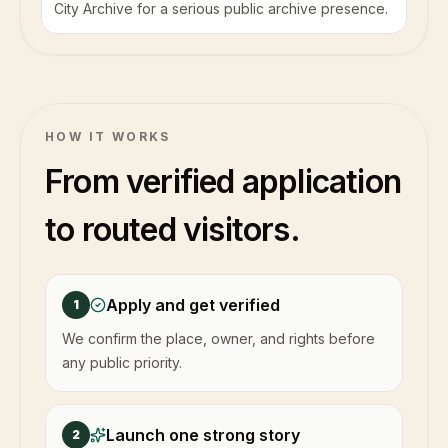
City Archive for a serious public archive presence.
HOW IT WORKS
From verified application
to routed visitors.
Apply and get verified
1
We confirm the place, owner, and rights before
any public priority.
Launch one strong story
2