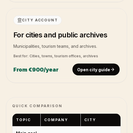
CITY ACCOUNT
For cities and public archives
Municipalities, tourism teams, and archives.
Best for:
Cities, towns, tourism offices, archives
From
€900
/year
Open city guide
QUICK COMPARISON
TOPIC
COMPANY
CITY