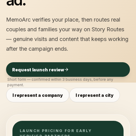
ad.
MemoArc verifies your place, then routes real
couples and families your way on Story Routes
— genuine visits and content that keeps working
after the campaign ends.
Request launch review
Short form — confirmed within 3 business days, before any
payment.
I represent a company
I represent a city
LAUNCH PRICING FOR EARLY