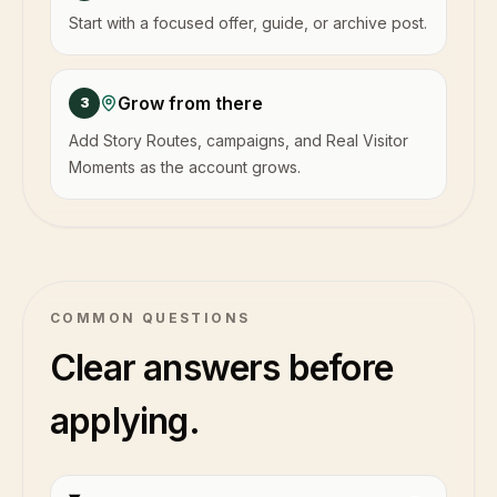
Start with a focused offer, guide, or archive post.
Grow from there
3
Add Story Routes, campaigns, and Real Visitor
Moments as the account grows.
COMMON QUESTIONS
Clear answers before
applying.