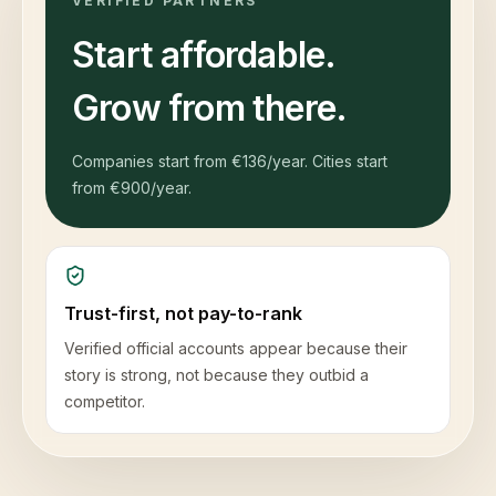
VERIFIED PARTNERS
Start affordable.
Grow from there.
Companies start from
€136
/year. Cities start
from
€900
/year.
Trust-first, not pay-to-rank
Verified official accounts appear because their
story is strong, not because they outbid a
competitor.