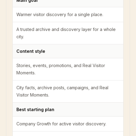
Main goal
Warmer visitor discovery for a single place.
A trusted archive and discovery layer for a whole
city.
Content style
Stories, events, promotions, and Real Visitor
Moments.
City facts, archive posts, campaigns, and Real
Visitor Moments.
Best starting plan
Company Growth for active visitor discovery.